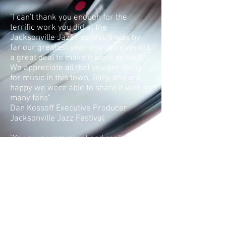
"I can't thank you enough for the
terrific work you did at the
Jacksonville Jazz Festival. It was by
far our greatest year and you guys did
a great deal to make it work so well.
We appreciate all that you are doing
for music in this town, Gary, and are
happy we were able to share it with so
many fans"
Dan Kossoff Executive Producer
Jacksonville Jazz Festival
"You guys were great and really added
to the event. We were very pleased"
Keli Coughlin Executive Director Tom
Coughlin Jay Fund
"I just want to express my appreciation
for the entertainment that your group
provided at the Patron's Party for the
PLAYERS CHAMPIONSHIP. Your group