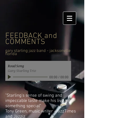
FEEDBACK and
COMMENTS
gary starling jazz band - jacksonville
florida
Road Song
Gary Starling Trio
00:00
/
00:00
"Starling's sense of swing and
impeccable taste make his live gigs
something special"
Tony Green, music writer -JazzTimes
and Jazziz.