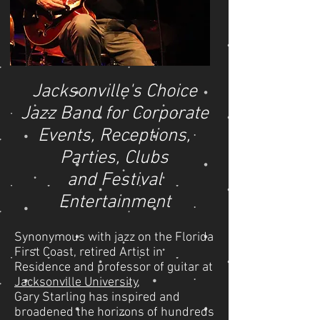
Jacksonville's Choice
Jazz Band for Corporate
Events, Receptions,
Parties, Clubs
and Festival
Entertainment
Synonymous with jazz on the Florida
First Coast, retired Artist in
Residence and professor of guitar at
Jacksonville University
,
Gary Starling has inspired and
broadened the horizons of hundreds