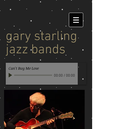
gary starling
jazz bands
Can't Buy Me Love
00:00
/
00:00