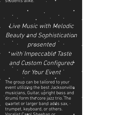
students alike.
Live Music with
Melodic
Beauty
and Sophistication
presented
with Impeccable Taste
and Custom Configured
for Your Event
The group can be tailored to your
event utilizing the best Jacksonville
musicians, Guitar, upright bass and
drums form the core jazz trio. The
quartet or larger band adds sax,
trumpet, keyboard, or others.
Vocalist Carol Sheehan or