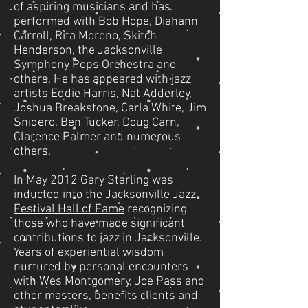
of aspiring musicians and has
performed with Bob Hope, Diahann
Carroll, Rita Moreno, Skitch
Henderson, the Jacksonville
Symphony Pops Orchestra and
others. He has appeared with jazz
artists Eddie Harris, Nat Adderley,
Joshua Breakstone, Carla White, Jim
Snidero, Ben Tucker, Doug Carn,
Clarence Palmer and numerous
others.
In May 2012 Gary Starling was
inducted into the
Jacksonville Jazz
Festival Hall of Fame
recognizing
those who have made significant
contributions to jazz in Jacksonville.
Years of experiential wisdom
nurtured by personal encounters
with Wes Montgomery, Joe Pass and
other masters, benefits clients and