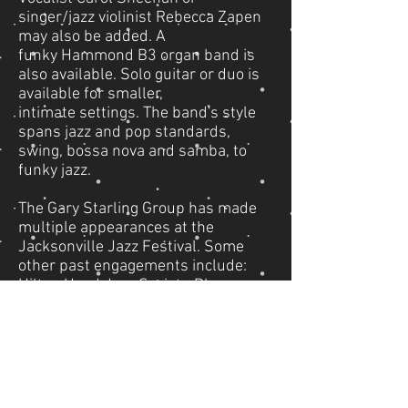
singer/jazz violinist Rebecca Zapen
may also be added. A
funky Hammond B3 organ band is
also available. Solo guitar or duo is
available for smaller,
intimate settings. The band's style
spans jazz and pop standards,
swing, bossa nova and samba, to
funky jazz.
The Gary Starling Group has made
multiple appearances at the
Jacksonville Jazz Festival. Some
other past engagements include:
Hilton Head Jazz Society, Pleasure
Island at Disney World, Gainesville
Friends of Jazz and Blues, the
Cloister Hotel at Sea Island, Ritz-
Carlton Hotel, Amelia Island
Plantation, World Golf Village, White
Oak Plantation, Epping Forest Yacht