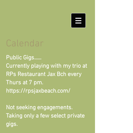
Calendar
Public Gigs......
Currently playing with my trio at
RPs Restaurant Jax Bch every
Thurs at 7 pm.
https://rpsjaxbeach.com/
Not seeking engagements.
Taking only a few select private
gigs.